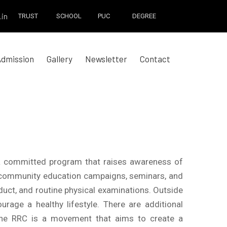
.in
TRUST
SCHOOL
PUC
DEGREE
Admission
Gallery
Newsletter
Contact
 a committed program that raises awareness of
ing community education campaigns, seminars, and
uct, and routine physical examinations. Outside
ge a healthy lifestyle. There are additional
 The RRC is a movement that aims to create a