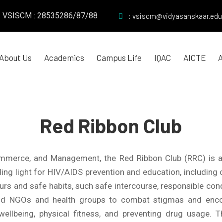
VSISCM : 28535286/87/88
: vsiscm@vidyasanskaar.edu
About Us
Academics
Campus Life
IQAC
AICTE
Red Ribbon Club
Commerce, and Management, the Red Ribbon Club (RRC) is
guiding light for HIV/AIDS prevention and education, includ
rs and safe habits, such safe intercourse, responsible cond
 NGOs and health groups to combat stigmas and encoura
ellbeing, physical fitness, and preventing drug usage.