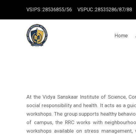
VSIPS :28536855/56
VSPUC :28535286/87/88
Home
At the Vidya Sanskaar Institute of Science, 
social responsibility and health. It acts as a 
workshops. The group supports healthy behaviou
of campus, the RRC works with neighbourhood
workshops available on stress management, w