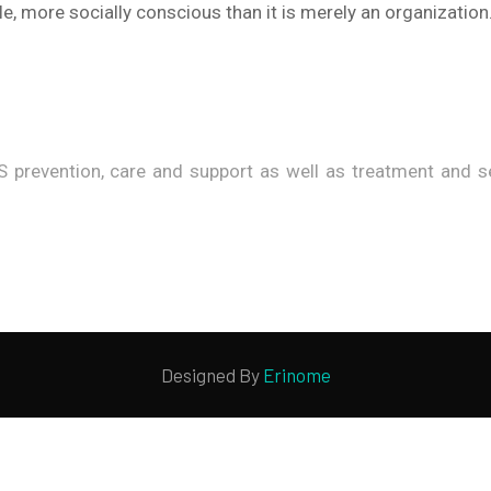
e, more socially conscious than it is merely an organization
 prevention, care and support as well as treatment and ser
Designed By
Erinome