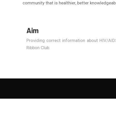
community that is healthier, better knowledgeabl
Aim
Providing correct information about HIV/AIDS
Ribbon Club.