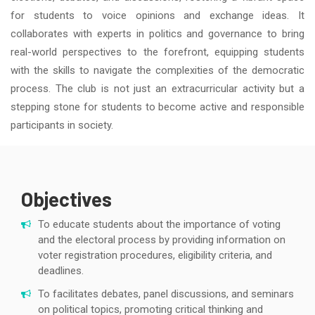
for students to voice opinions and exchange ideas. It
collaborates with experts in politics and governance to bring
real-world perspectives to the forefront, equipping students
with the skills to navigate the complexities of the democratic
process. The club is not just an extracurricular activity but a
stepping stone for students to become active and responsible
participants in society.
Objectives
To educate students about the importance of voting
and the electoral process by providing information on
voter registration procedures, eligibility criteria, and
deadlines.
To facilitates debates, panel discussions, and seminars
on political topics, promoting critical thinking and