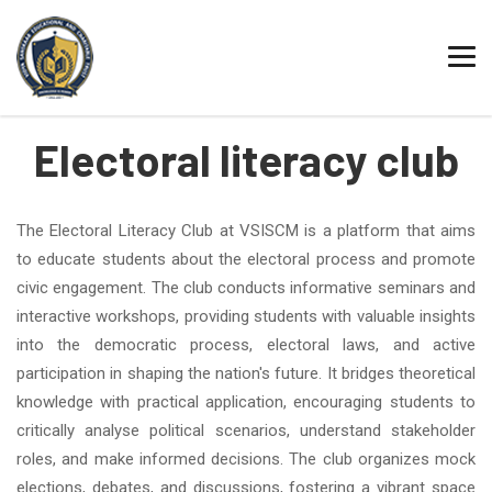
TRUST
SCHOOL
PUC
DEGREE
Electoral literacy club
The Electoral Literacy Club at VSISCM is a platform that aims
to educate students about the electoral process and promote
civic engagement. The club conducts informative seminars and
interactive workshops, providing students with valuable insights
into the democratic process, electoral laws, and active
participation in shaping the nation's future. It bridges theoretical
knowledge with practical application, encouraging students to
critically analyse political scenarios, understand stakeholder
roles, and make informed decisions. The club organizes mock
elections, debates, and discussions, fostering a vibrant space