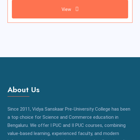
View
About Us
Since 2011, Vidya Sanskaar Pre-University College has been
a top choice for Science and Commerce education in
Bengaluru. We offer I PUC and II PUC courses, combining
value-based learning, experienced faculty, and modern