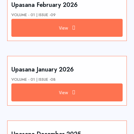
Upasana February 2026
VOLUME - 01 | ISSUE -09
View
Upasana January 2026
VOLUME - 01 | ISSUE -08
View