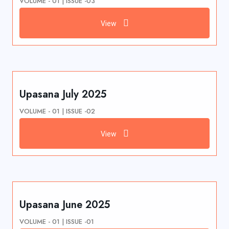
VOLUME - 01 | ISSUE -03
View
Upasana July 2025
VOLUME - 01 | ISSUE -02
View
Upasana June 2025
VOLUME - 01 | ISSUE -01