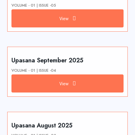
VOLUME - 01 | ISSUE -05
View
Upasana September 2025
VOLUME - 01 | ISSUE -04
View
Upasana August 2025