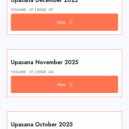
Upasana December 2025
VOLUME - 01 | ISSUE -07
View
Upasana November 2025
VOLUME - 01 | ISSUE -06
View
Upasana October 2025