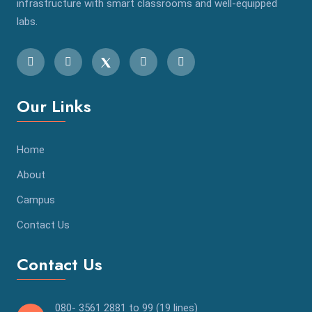
infrastructure with smart classrooms and well-equipped
labs.
Our Links
Home
About
Campus
Contact Us
Contact Us
080- 3561 2881 to 99 (19 lines)