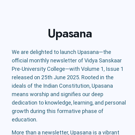
Upasana
We are delighted to launch Upasana—the
official monthly newsletter of Vidya Sanskaar
Pre-University College—with Volume 1, Issue 1
released on 25th June 2025. Rooted in the
ideals of the Indian Constitution, Upasana
means worship and signifies our deep
dedication to knowledge, learning, and personal
growth during this formative phase of
education.
More than a newsletter, Upasana is a vibrant