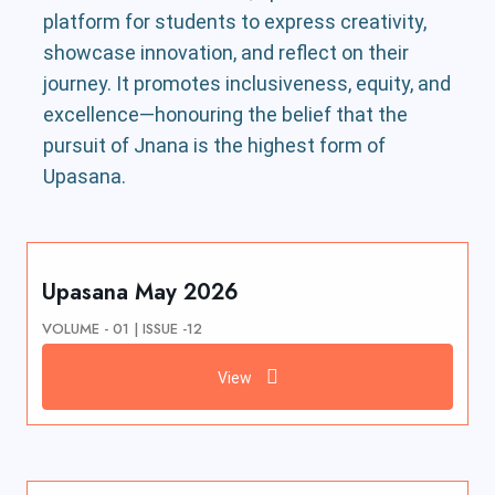
platform for students to express creativity,
showcase innovation, and reflect on their
journey. It promotes inclusiveness, equity, and
excellence—honouring the belief that the
pursuit of Jnana is the highest form of
Upasana.
Upasana May 2026
VOLUME - 01 | ISSUE -12
View