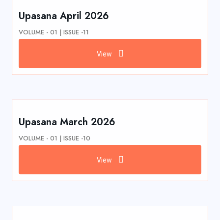
Upasana April 2026
VOLUME - 01 | ISSUE -11
View
Upasana March 2026
VOLUME - 01 | ISSUE -10
View