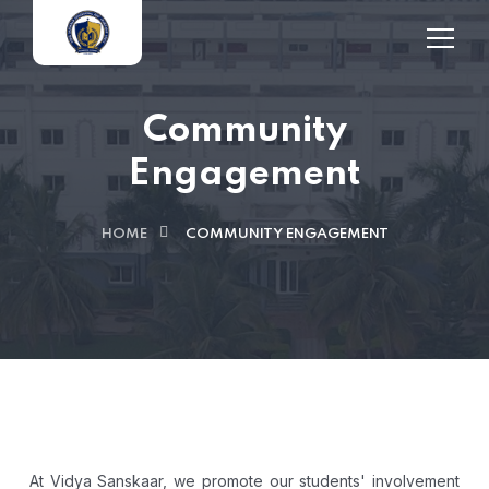
Community
Engagement
HOME
COMMUNITY ENGAGEMENT
At Vidya Sanskaar, we promote our students' involvement