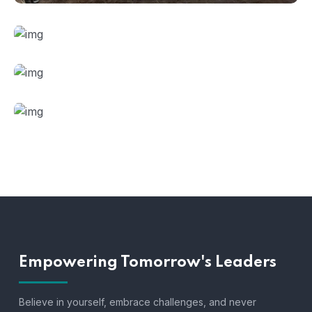
Empowering Tomorrow's Leaders
Believe in yourself, embrace challenges, and never