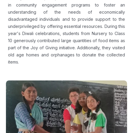
in community engagement programs to foster an
understanding of the needs of economically
disadvantaged individuals and to provide support to the
underprivileged by offering essential resources. During this
year's Diwali celebrations, students from Nursery to Class
10 generously contributed large quantities of food items as
part of the Joy of Giving initiative. Additionally, they visited
old age homes and orphanages to donate the collected
items.