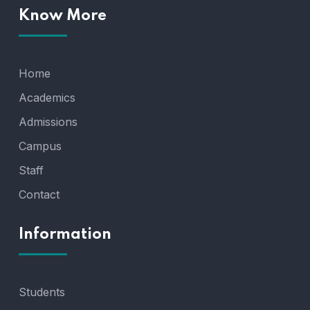
Know More
Home
Academics
Admissions
Campus
Staff
Contact
Information
Students