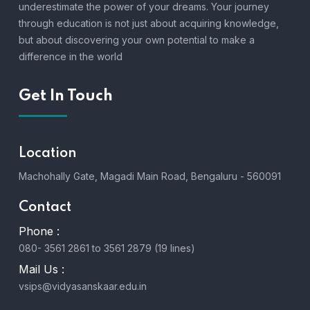
underestimate the power of your dreams. Your journey
through education is not just about acquiring knowledge,
but about discovering your own potential to make a
difference in the world
Get In Touch
Location
Machohally Gate, Magadi Main Road, Bengaluru - 560091
Contact
Phone :
080- 3561 2861 to 3561 2879 (19 lines)
Mail Us :
vsips@vidyasanskaar.edu.in