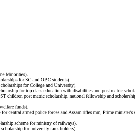
me Minorities).
holarships for SC and OBC students).
holarships for College and University).
arship for top class education with disabilities and post matric scholar
ST children post matric scholarship, national fellowship and scholarshi
welfare funds).
for central armed police forces and Assam rifles mm, Prime minister's sc
arship scheme for ministry of railways).
scholarship for university rank holders).