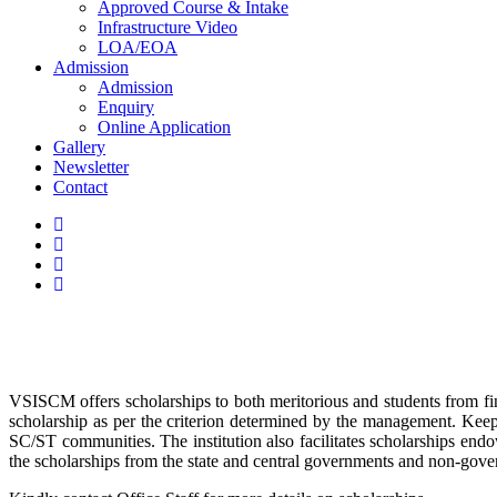
Approved Course & Intake
Infrastructure Video
LOA/EOA
Admission
Admission
Enquiry
Online Application
Gallery
Newsletter
Contact
VSISCM offers scholarships to both meritorious and students from fina
scholarship as per the criterion determined by the management. Keep
SC/ST communities. The institution also facilitates scholarships endow
the scholarships from the state and central governments and non-gove