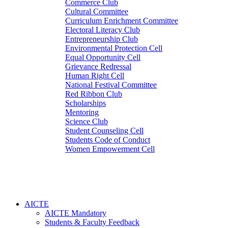
Commerce Club
Cultural Committee
Curriculum Enrichment Committee
Electoral Literacy Club
Entrepreneurship Club
Environmental Protection Cell
Equal Opportunity Cell
Grievance Redressal
Human Right Cell
National Festival Committee
Red Ribbon Club
Scholarships
Mentoring
Science Club
Student Counseling Cell
Students Code of Conduct
Women Empowerment Cell
AICTE
AICTE Mandatory
Students & Faculty Feedback