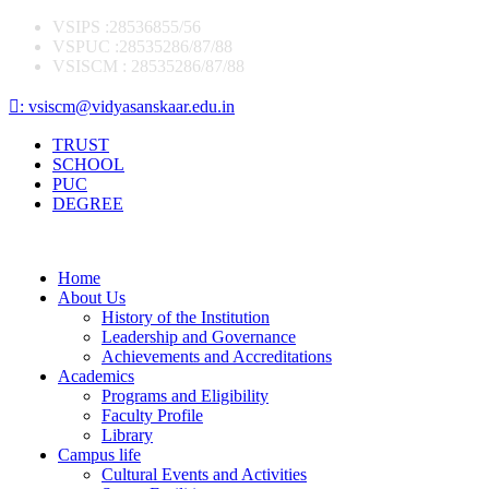
VSIPS :28536855/56
VSPUC :28535286/87/88
VSISCM : 28535286/87/88
: vsiscm@vidyasanskaar.edu.in
TRUST
SCHOOL
PUC
DEGREE
Home
About Us
History of the Institution
Leadership and Governance
Achievements and Accreditations
Academics
Programs and Eligibility
Faculty Profile
Library
Campus life
Cultural Events and Activities