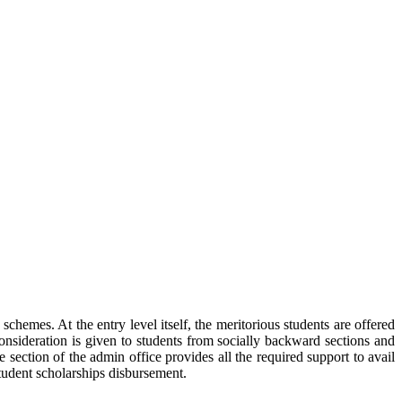
hemes. At the entry level itself, the meritorious students are offered
nsideration is given to students from socially backward sections and
 section of the admin office provides all the required support to avail
tudent scholarships disbursement.