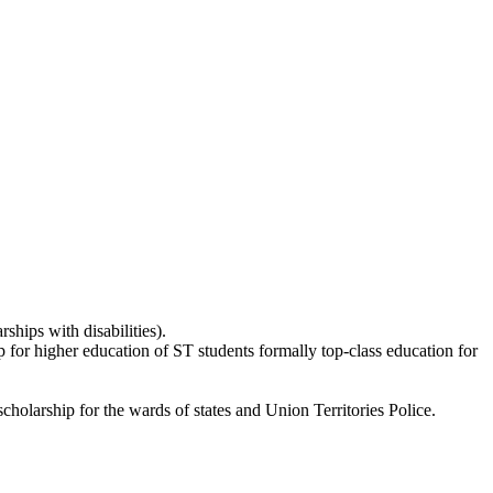
ships with disabilities).
p for higher education of ST students formally top-class education for
holarship for the wards of states and Union Territories Police.