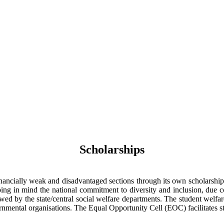
Scholarships
ncially weak and disadvantaged sections through its own scholarship sc
ing in mind the national commitment to diversity and inclusion, due co
ed by the state/central social welfare departments. The student welfare
rnmental organisations. The Equal Opportunity Cell (EOC) facilitates s