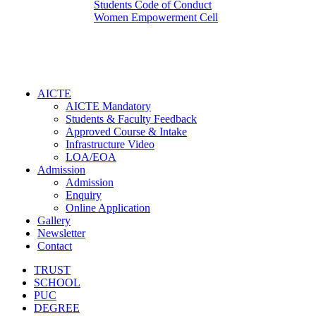
Students Code of Conduct
Women Empowerment Cell
AICTE
AICTE Mandatory
Students & Faculty Feedback
Approved Course & Intake
Infrastructure Video
LOA/EOA
Admission
Admission
Enquiry
Online Application
Gallery
Newsletter
Contact
TRUST
SCHOOL
PUC
DEGREE