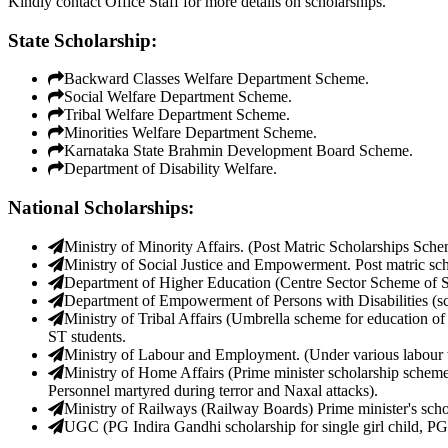
Kindly contact Office Staff for more details on scholarships.
State Scholarship:
Backward Classes Welfare Department Scheme.
Social Welfare Department Scheme.
Tribal Welfare Department Scheme.
Minorities Welfare Department Scheme.
Karnataka State Brahmin Development Board Scheme.
Department of Disability Welfare.
National Scholarships:
Ministry of Minority Affairs. (Post Matric Scholarships Sche
Ministry of Social Justice and Empowerment. Post matric sc
Department of Higher Education (Centre Sector Scheme of Sc
Department of Empowerment of Persons with Disabilities (schol
Ministry of Tribal Affairs (Umbrella scheme for education of 
ST students.
Ministry of Labour and Employment. (Under various labour 
Ministry of Home Affairs (Prime minister scholarship scheme 
Personnel martyred during terror and Naxal attacks).
Ministry of Railways (Railway Boards) Prime minister's schol
UGC (PG Indira Gandhi scholarship for single girl child, PG 