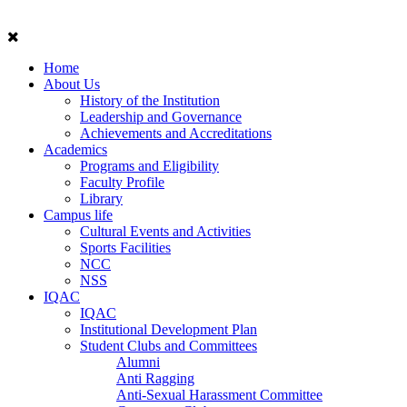
Home
About Us
History of the Institution
Leadership and Governance
Achievements and Accreditations
Academics
Programs and Eligibility
Faculty Profile
Library
Campus life
Cultural Events and Activities
Sports Facilities
NCC
NSS
IQAC
IQAC
Institutional Development Plan
Student Clubs and Committees
Alumni
Anti Ragging
Anti-Sexual Harassment Committee