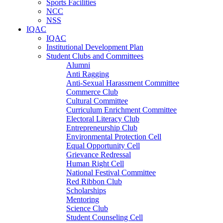
Sports Facilities
NCC
NSS
IQAC
IQAC
Institutional Development Plan
Student Clubs and Committees
Alumni
Anti Ragging
Anti-Sexual Harassment Committee
Commerce Club
Cultural Committee
Curriculum Enrichment Committee
Electoral Literacy Club
Entrepreneurship Club
Environmental Protection Cell
Equal Opportunity Cell
Grievance Redressal
Human Right Cell
National Festival Committee
Red Ribbon Club
Scholarships
Mentoring
Science Club
Student Counseling Cell