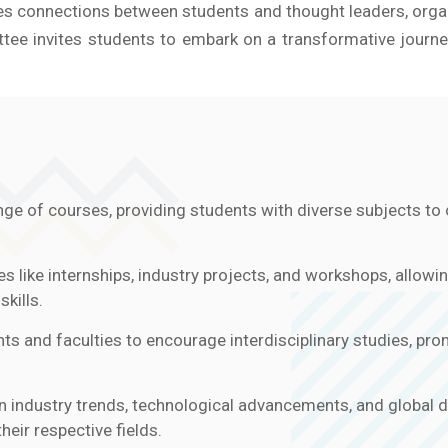
tates connections between students and thought leaders, org
e invites students to embark on a transformative journey
ge of courses, providing students with diverse subjects to c
es like internships, industry projects, and workshops, allowi
kills.
s and faculties to encourage interdisciplinary studies, pr
n industry trends, technological advancements, and global 
heir respective fields.