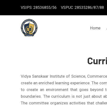
VSIPS :28536855/56
VSPUC :28535286/87/88
Home
Curr
Vidya Sanskaar Institute of Science, Commerc
create an enriched learning experience. The comm
to create an environment that goes beyond t
boundaries. The curriculum is not just about abs
The committee organizes activities that challen