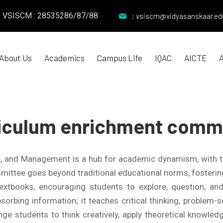
VSISCM : 28535286/87/88
: vsiscm@vidyasanskaar.edu
About Us
Academics
Campus Life
IQAC
AICTE
iculum enrichment comm
e, and Management is a hub for academic dynamism, with 
ittee goes beyond traditional educational norms, fostering c
extbooks, encouraging students to explore, question, a
orbing information; it teaches critical thinking, problem-sol
ge students to think creatively, apply theoretical knowledg