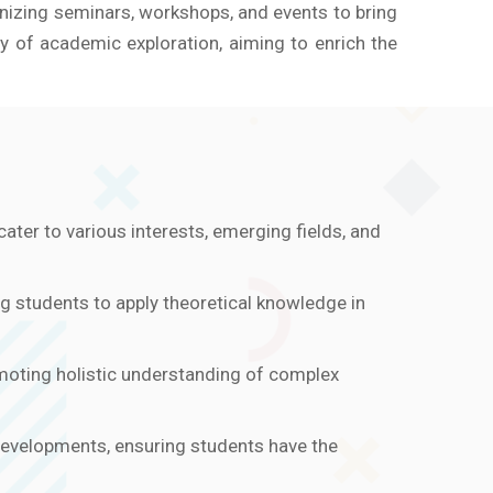
anizing seminars, workshops, and events to bring
 of academic exploration, aiming to enrich the
ater to various interests, emerging fields, and
ng students to apply theoretical knowledge in
omoting holistic understanding of complex
developments, ensuring students have the