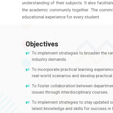
understanding of their subjects. It also facili
the academic community together. The committe
educational experience for every student.
Objectives
To implement strategies to broaden the ran
industry demands.
To incorporate practical learning experienc
real-world scenarios and develop practical s
To foster collaboration between department
issues through interdisciplinary courses.
To implement strategies to stay updated o
latest knowledge and skills for success in t