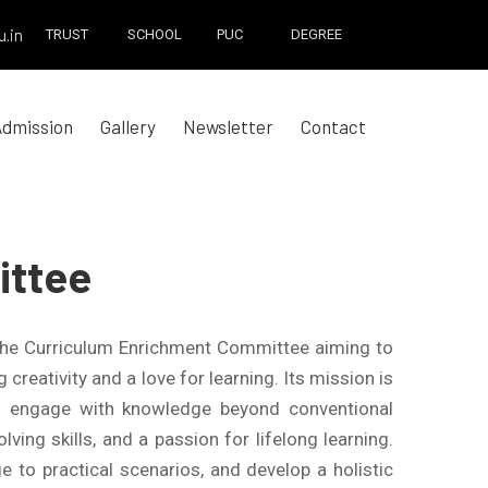
.in
TRUST
SCHOOL
PUC
DEGREE
Admission
Gallery
Newsletter
Contact
ittee
the Curriculum Enrichment Committee aiming to
reativity and a love for learning. Its mission is
nd engage with knowledge beyond conventional
ving skills, and a passion for lifelong learning.
e to practical scenarios, and develop a holistic