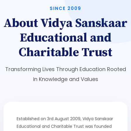
SINCE 2009
About Vidya Sanskaar
Educational and
Charitable Trust
Transforming Lives Through Education Rooted
in Knowledge and Values
Established on 3rd August 2009, Vidya Sanskaar
Educational and Charitable Trust was founded