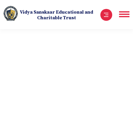
Vidya Sanskaar Educational and
Charitable Trust
Embrace Your Unique
Potential
The National Cadet Corps (NCC) is a symbol of patriotism,
discipline, and service. It molds young minds into
responsible citizens and leaders, instilling the values of
unity and selflessness