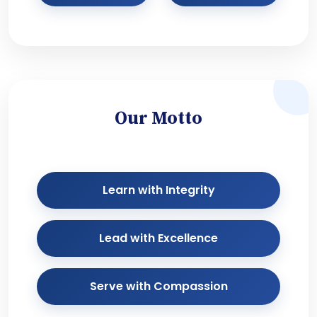
Our Motto
Learn with Integrity
Lead with Excellence
Serve with Compassion