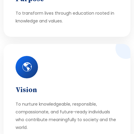
To transform lives through education rooted in
knowledge and values.
🌎
Vision
To nurture knowledgeable, responsible,
compassionate, and future-ready individuals
who contribute meaningfully to society and the
world.