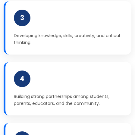
3
Developing knowledge, skills, creativity, and critical
thinking.
4
Building strong partnerships among students,
parents, educators, and the community.