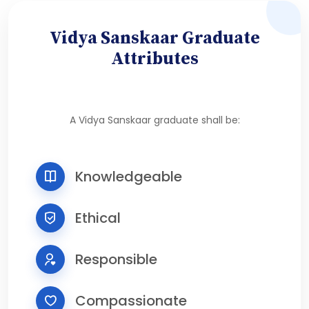
Vidya Sanskaar Graduate
Attributes
A Vidya Sanskaar graduate shall be:
Knowledgeable
Ethical
Responsible
Compassionate