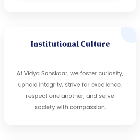
Institutional Culture
At Vidya Sanskaar, we foster curiosity,
uphold integrity, strive for excellence,
respect one another, and serve
society with compassion.