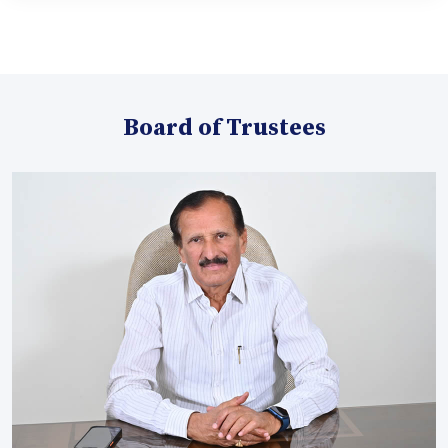
Board of Trustees