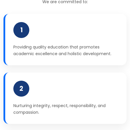
We are committed to:
1
Providing quality education that promotes
academic excellence and holistic development.
2
Nurturing integrity, respect, responsibility, and
compassion.