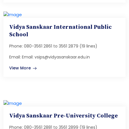
Vidya Sanskaar International Public
School
Phone: 080-3561 2861 to 3561 2879 (19 lines)
Email: Email: vsips@vidyasanskaar.edu.in
View More
Vidya Sanskaar Pre-University College
Phone: 080-3561 2881 to 3561 2899 (19 lines)