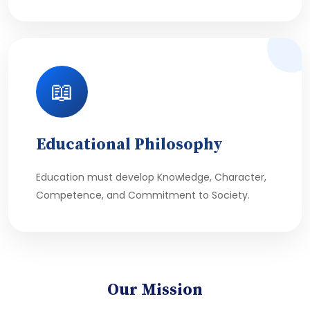
📖
Educational Philosophy
Education must develop Knowledge, Character,
Competence, and Commitment to Society.
Our Mission