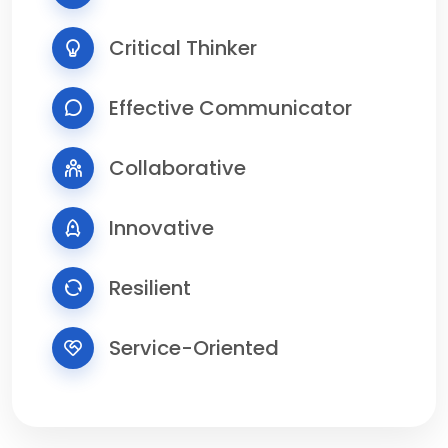
Critical Thinker
Effective Communicator
Collaborative
Innovative
Resilient
Service-Oriented