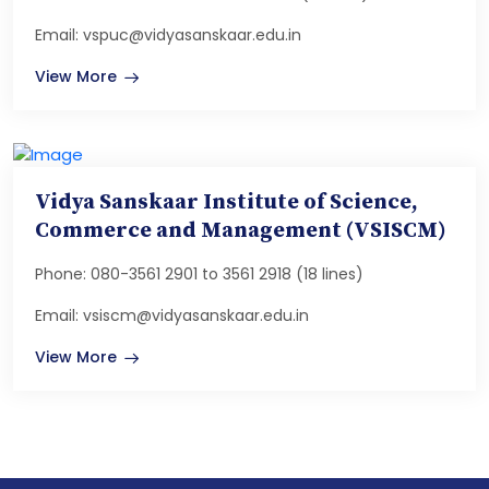
Email: vspuc@vidyasanskaar.edu.in
View More
Vidya Sanskaar Institute of Science,
Commerce and Management (VSISCM)
Phone: 080-3561 2901 to 3561 2918 (18 lines)
Email: vsiscm@vidyasanskaar.edu.in
View More