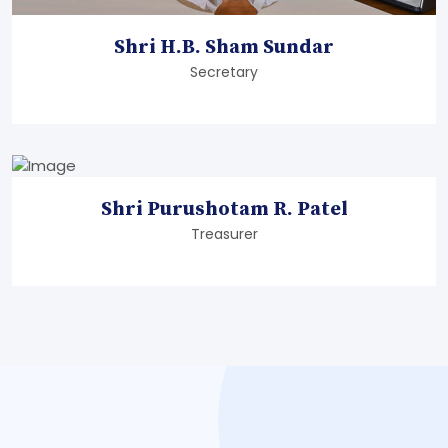
Shri H.B. Sham Sundar
Secretary
Shri Purushotam R. Patel
Treasurer