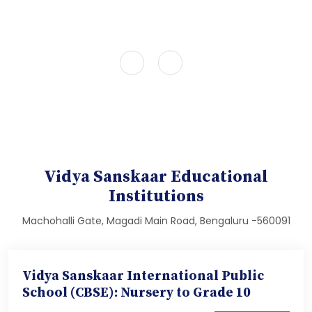
Vidya Sanskaar Educational
Institutions
Machohalli Gate, Magadi Main Road, Bengaluru -560091
Vidya Sanskaar International Public
School (CBSE): Nursery to Grade 10