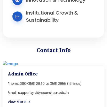
Institutional Growth &
Sustainability
Contact Info
Admin Office
Phone: 080-3561 2840 to 3561 2855 (16 lines)
Email: support@vidyasanskaar.edu.in
View More