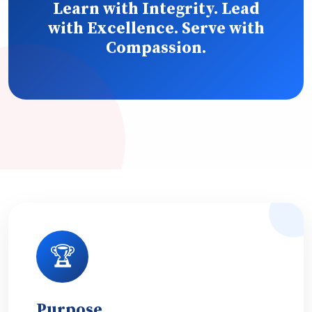
Learn with Integrity. Lead
with Excellence. Serve with
Compassion.
🏆
Purpose