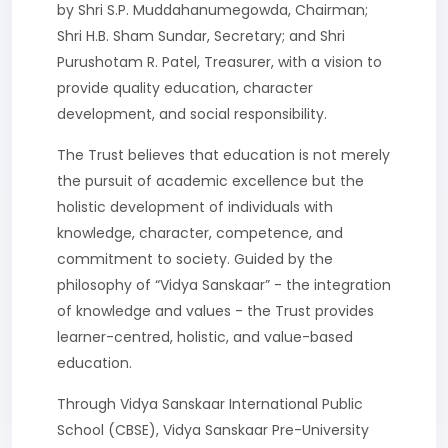
by Shri S.P. Muddahanumegowda, Chairman;
Shri H.B. Sham Sundar, Secretary; and Shri
Purushotam R. Patel, Treasurer, with a vision to
provide quality education, character
development, and social responsibility.
The Trust believes that education is not merely
the pursuit of academic excellence but the
holistic development of individuals with
knowledge, character, competence, and
commitment to society. Guided by the
philosophy of “Vidya Sanskaar” - the integration
of knowledge and values - the Trust provides
learner-centred, holistic, and value-based
education.
Through Vidya Sanskaar International Public
School (CBSE), Vidya Sanskaar Pre-University