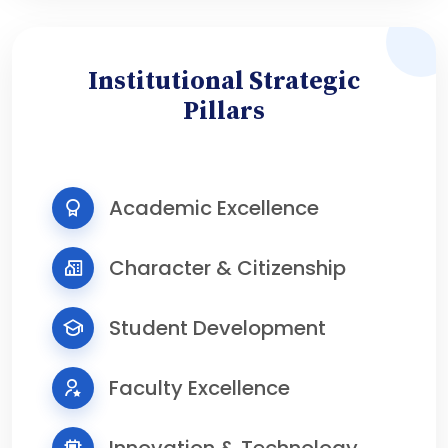
Institutional Strategic
Pillars
Academic Excellence
Character & Citizenship
Student Development
Faculty Excellence
Innovation & Technology