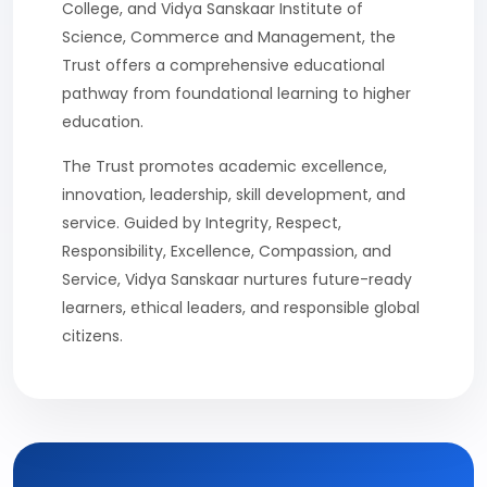
College, and Vidya Sanskaar Institute of
Science, Commerce and Management, the
Trust offers a comprehensive educational
pathway from foundational learning to higher
education.
The Trust promotes academic excellence,
innovation, leadership, skill development, and
service. Guided by Integrity, Respect,
Responsibility, Excellence, Compassion, and
Service, Vidya Sanskaar nurtures future-ready
learners, ethical leaders, and responsible global
citizens.