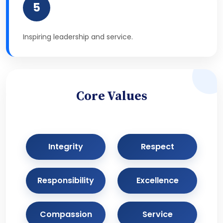
5
Inspiring leadership and service.
Core Values
Integrity
Respect
Responsibility
Excellence
Compassion
Service