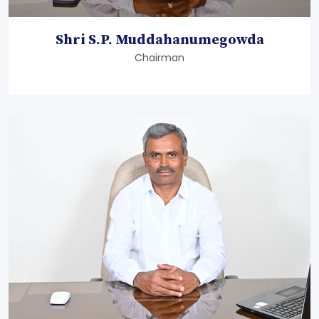
Shri S.P. Muddahanumegowda
Chairman