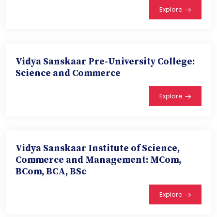
Explore
Vidya Sanskaar Pre-University College:
Science and Commerce
Explore
Vidya Sanskaar Institute of Science,
Commerce and Management: MCom,
BCom, BCA, BSc
Explore